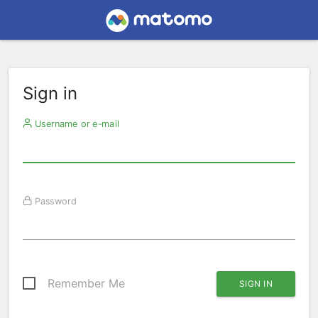
Sign in
Username or e-mail
Password
Remember Me